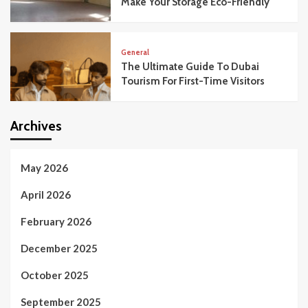
Make Your Storage Eco-Friendly
General
The Ultimate Guide To Dubai
Tourism For First-Time Visitors
Archives
May 2026
April 2026
February 2026
December 2025
October 2025
September 2025