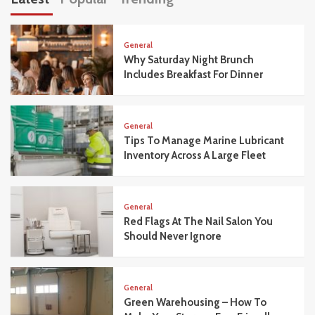
General
Why Saturday Night Brunch
Includes Breakfast For Dinner
General
Tips To Manage Marine Lubricant
Inventory Across A Large Fleet
General
Red Flags At The Nail Salon You
Should Never Ignore
General
Green Warehousing – How To