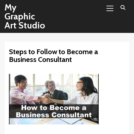
Primary
Skip
My
Menu
to
Graphic
content
Art Studio
Steps to Follow to Become a
Business Consultant