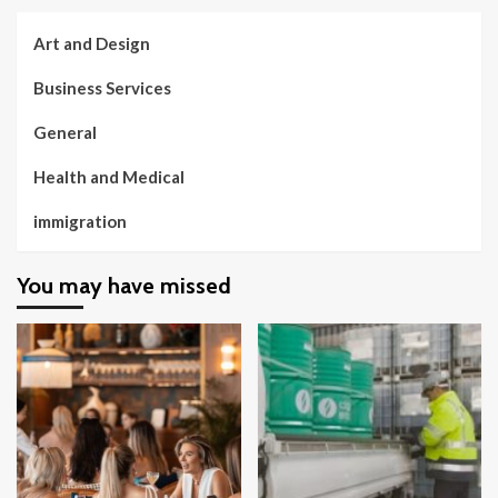
Art and Design
Business Services
General
Health and Medical
immigration
You may have missed