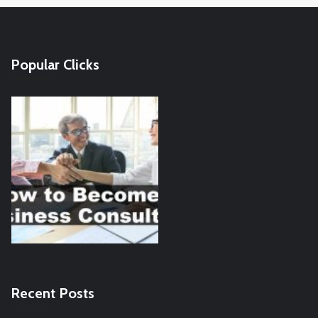
Popular Clicks
Recent Posts