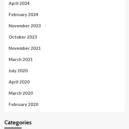
April 2024
February 2024
November 2023
October 2023
November 2021
March 2021
July 2020
April 2020
March 2020
February 2020
Categories