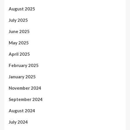
August 2025
July 2025
June 2025
May 2025
April 2025
February 2025
January 2025
November 2024
September 2024
August 2024
July 2024