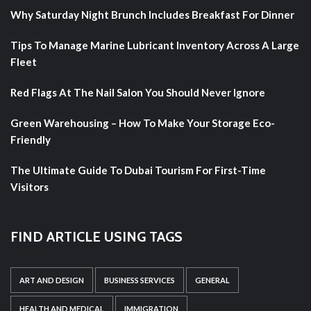
Why Saturday Night Brunch Includes Breakfast For Dinner
Tips To Manage Marine Lubricant Inventory Across A Large
Fleet
Red Flags At The Nail Salon You Should Never Ignore
Green Warehousing – How To Make Your Storage Eco-
Friendly
The Ultimate Guide To Dubai Tourism For First-Time
Visitors
FIND ARTICLE USING TAGS
ART AND DESIGN
BUSINESS SERVICES
GENERAL
HEALTH AND MEDICAL
IMMIGRATION