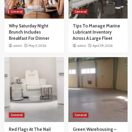
General
General
Why Saturday Night
Tips To Manage Marine
Brunch Includes
Lubricant Inventory
Breakfast For Dinner
Across A Large Fleet
admin
May 5, 2026
admin
April 29, 2026
General
General
Red Flags At The Nail
Green Warehousing –