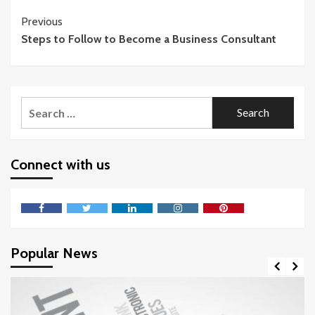
Continue
Previous
Steps to Follow to Become a Business Consultant
Reading
Search
for:
Connect with us
Facebook
Twitter
LinkedIn
Instagram
Pinterest
Popular News