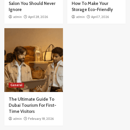
Salon You Should Never
How To Make Your
Ignore
Storage Eco-Friendly
admin
April 28, 2026
admin
April 7, 2026
General
The Ultimate Guide To
Dubai Tourism For First-
Time Visitors
admin
February 18, 2026