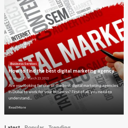
Business Services
How to find the best digital marketing agency
admin
March 23, 2021
Are you looking for one of the best digital marketing agencies
in Dubai to work for your business? First of all, you need to
understand...
Read More
Latest
Popular
Trending