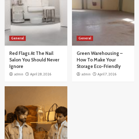
General
General
Red Flags At The Nail
Green Warehousing –
Salon You Should Never
How To Make Your
Ignore
Storage Eco-Friendly
admin
April 28, 2026
admin
April 7, 2026