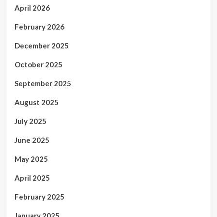
April 2026
February 2026
December 2025
October 2025
September 2025
August 2025
July 2025
June 2025
May 2025
April 2025
February 2025
January 2025