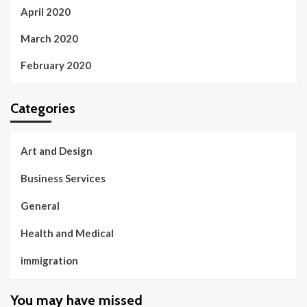
April 2020
March 2020
February 2020
Categories
Art and Design
Business Services
General
Health and Medical
immigration
You may have missed