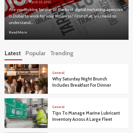
admin
March 23, 2021
Are you looking for one of the best digital marketing agencies
in Dubai to work for your business? First of all, you need to
understand...
Read More
Latest
Popular
Trending
General
Why Saturday Night Brunch
Includes Breakfast For Dinner
General
Tips To Manage Marine Lubricant
Inventory Across A Large Fleet