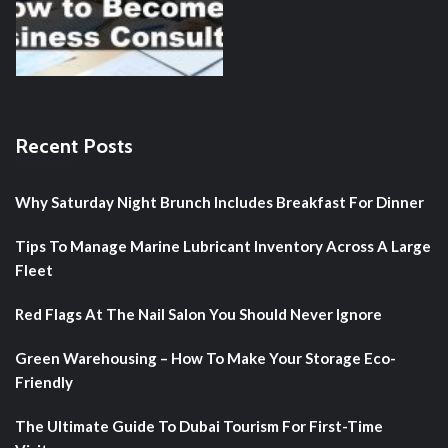
Recent Posts
Why Saturday Night Brunch Includes Breakfast For Dinner
Tips To Manage Marine Lubricant Inventory Across A Large
Fleet
Red Flags At The Nail Salon You Should Never Ignore
Green Warehousing – How To Make Your Storage Eco-
Friendly
The Ultimate Guide To Dubai Tourism For First-Time