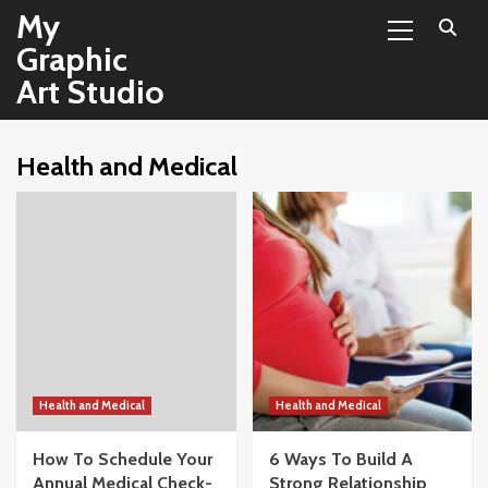
Primary
Skip
My
Menu
to
Graphic
content
Art Studio
Health and Medical
Health and Medical
Health and Medical
How To Schedule Your
6 Ways To Build A
Annual Medical Check-
Strong Relationship