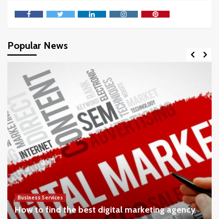
Facebook
Twitter
LinkedIn
Instagram
Pinterest
Popular News
Business Services
How to find the best digital marketing agency