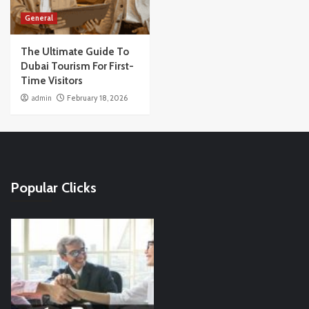
General
The Ultimate Guide To
Dubai Tourism For First-
Time Visitors
admin
February 18, 2026
Popular Clicks