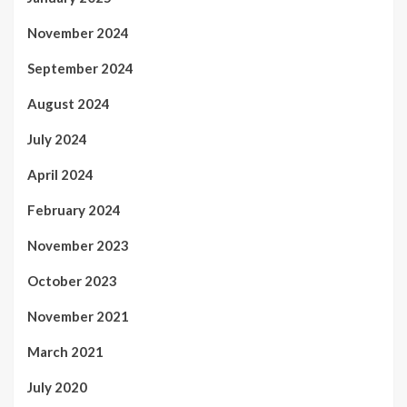
November 2024
September 2024
August 2024
July 2024
April 2024
February 2024
November 2023
October 2023
November 2021
March 2021
July 2020