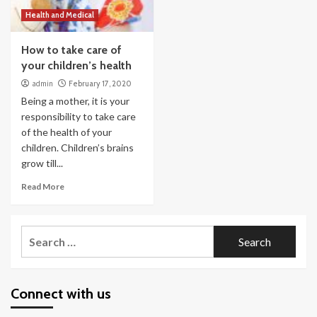
Health and Medical
How to take care of
your children’s health
admin
February 17, 2020
Being a mother, it is your
responsibility to take care
of the health of your
children. Children’s brains
grow till...
Read More
Search
for:
Connect with us