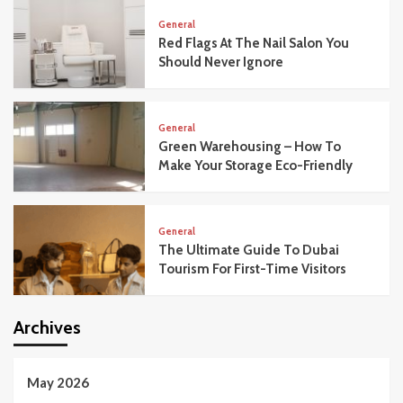
General
Red Flags At The Nail Salon You
Should Never Ignore
General
Green Warehousing – How To
Make Your Storage Eco-Friendly
General
The Ultimate Guide To Dubai
Tourism For First-Time Visitors
Archives
May 2026