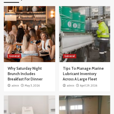
General
General
Why Saturday Night
Tips To Manage Marine
Brunch Includes
Lubricant Inventory
Breakfast For Dinner
Across A Large Fleet
admin
May 5, 2026
admin
April 29, 2026