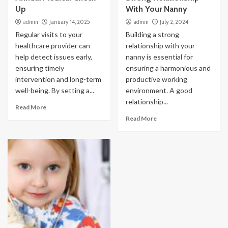
Up
With Your Nanny
admin
January 14, 2025
admin
July 2, 2024
Regular visits to your
Building a strong
healthcare provider can
relationship with your
help detect issues early,
nanny is essential for
ensuring timely
ensuring a harmonious and
intervention and long-term
productive working
well-being. By setting a...
environment. A good
relationship...
Read More
Read More