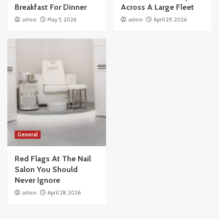
Breakfast For Dinner
Across A Large Fleet
admin
May 5, 2026
admin
April 29, 2026
General
Red Flags At The Nail
Salon You Should
Never Ignore
admin
April 28, 2026