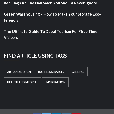
Red Flags At The Nail Salon You Should Never Ignore
Green Warehousing – How To Make Your Storage Eco-
Friendly
The Ultimate Guide To Dubai Tourism For First-Time
Visitors
FIND ARTICLE USING TAGS
ART AND DESIGN
BUSINESS SERVICES
GENERAL
HEALTH AND MEDICAL
IMMIGRATION