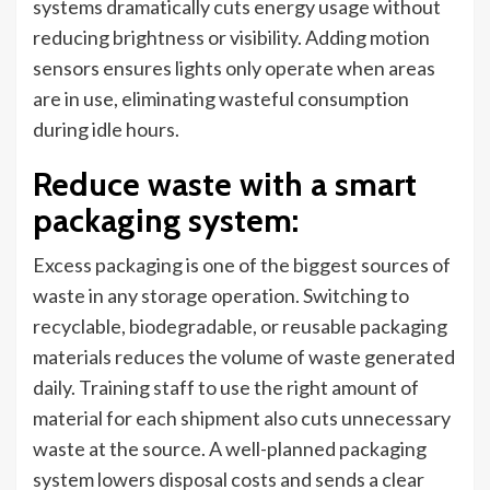
systems dramatically cuts energy usage without
reducing brightness or visibility. Adding motion
sensors ensures lights only operate when areas
are in use, eliminating wasteful consumption
during idle hours.
Reduce waste with a smart
packaging system
:
Excess packaging is one of the biggest sources of
waste in any storage operation. Switching to
recyclable, biodegradable, or reusable packaging
materials reduces the volume of waste generated
daily. Training staff to use the right amount of
material for each shipment also cuts unnecessary
waste at the source. A well-planned packaging
system lowers disposal costs and sends a clear