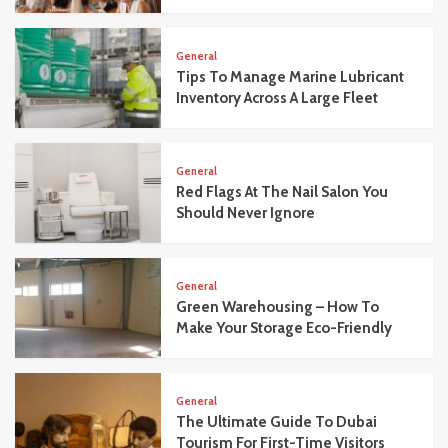
General
Tips To Manage Marine Lubricant
Inventory Across A Large Fleet
General
Red Flags At The Nail Salon You
Should Never Ignore
General
Green Warehousing – How To
Make Your Storage Eco-Friendly
General
The Ultimate Guide To Dubai
Tourism For First-Time Visitors