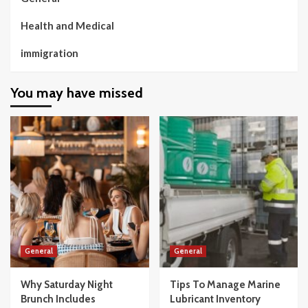
Health and Medical
immigration
You may have missed
General
General
Why Saturday Night
Tips To Manage Marine
Brunch Includes
Lubricant Inventory