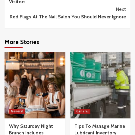
Visitors
Next
Red Flags At The Nail Salon You Should Never Ignore
More Stories
General
General
Why Saturday Night
Tips To Manage Marine
Brunch Includes
Lubricant Inventory