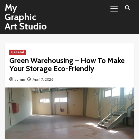
Primary
Skip
My
Menu
to
Graphic
content
Art Studio
General
Green Warehousing – How To Make
Your Storage Eco-Friendly
admin
April 7, 2026