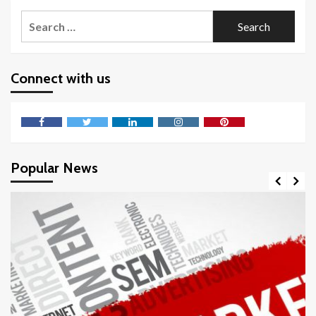
Search
for:
Connect with us
Facebook
Twitter
LinkedIn
Instagram
Pinterest
Popular News