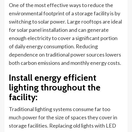
One of the most effective ways to reduce the
environmental footprint of a storage facility is by
switching to solar power. Large rooftops are ideal
for solar panel installation and can generate
enough electricity to cover a significant portion
of daily energy consumption. Reducing
dependence on traditional power sources lowers
both carbon emissions and monthly energy costs.
Install energy efficient
lighting throughout the
facility
:
Traditional lighting systems consume far too
much power for the size of spaces they cover in
storage facilities. Replacing old lights with LED