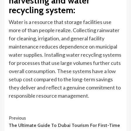
harvesting and water
recycling system
:
Water is a resource that storage facilities use
more of than people realize. Collecting rainwater
for cleaning, irrigation, and general facility
maintenance reduces dependence on municipal
water supplies. Installing water recycling systems
for processes that use large volumes further cuts
overall consumption. These systems have a low
setup cost compared to the long-term savings
they deliver and reflect a genuine commitment to
responsible resource management.
Continue
Previous
The Ultimate Guide To Dubai Tourism For First-Time
Reading