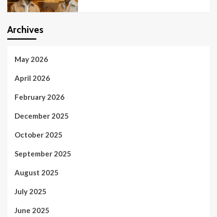
Archives
May 2026
April 2026
February 2026
December 2025
October 2025
September 2025
August 2025
July 2025
June 2025