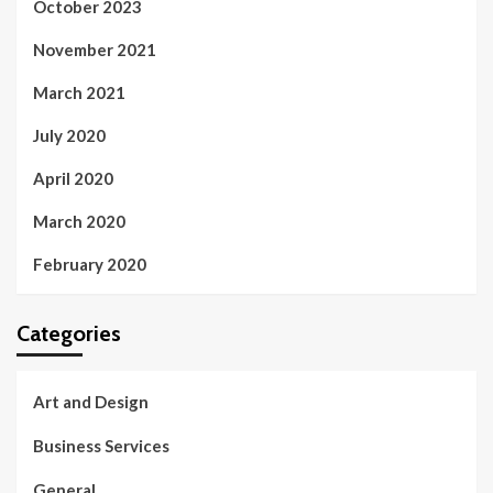
October 2023
November 2021
March 2021
July 2020
April 2020
March 2020
February 2020
Categories
Art and Design
Business Services
General