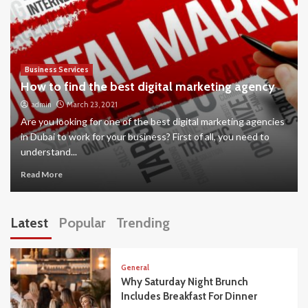
Business Services
How to find the best digital marketing agency
admin
March 23, 2021
Are you looking for one of the best digital marketing agencies
in Dubai to work for your business? First of all, you need to
understand...
Read More
Latest
Popular
Trending
General
Why Saturday Night Brunch
Includes Breakfast For Dinner