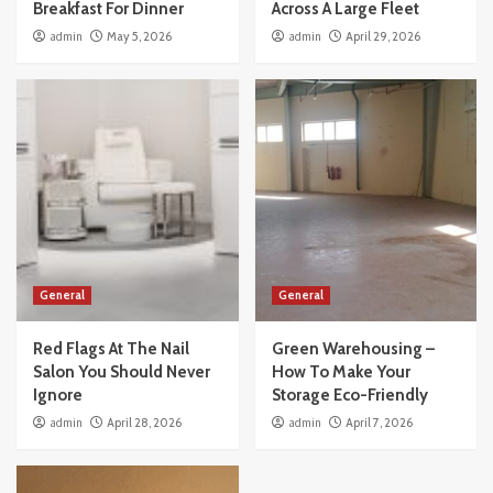
Breakfast For Dinner
Across A Large Fleet
admin
May 5, 2026
admin
April 29, 2026
General
General
Red Flags At The Nail
Green Warehousing –
Salon You Should Never
How To Make Your
Ignore
Storage Eco-Friendly
admin
April 28, 2026
admin
April 7, 2026