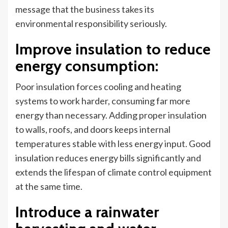
message that the business takes its
environmental responsibility seriously.
Improve insulation to reduce
energy consumption
:
Poor insulation forces cooling and heating
systems to work harder, consuming far more
energy than necessary. Adding proper insulation
to walls, roofs, and doors keeps internal
temperatures stable with less energy input. Good
insulation reduces energy bills significantly and
extends the lifespan of climate control equipment
at the same time.
Introduce a rainwater