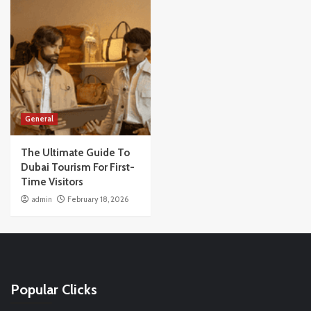
General
The Ultimate Guide To
Dubai Tourism For First-
Time Visitors
admin
February 18, 2026
Popular Clicks