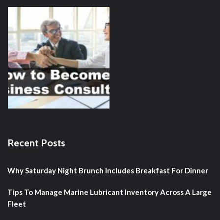
Recent Posts
Why Saturday Night Brunch Includes Breakfast For Dinner
Tips To Manage Marine Lubricant Inventory Across A Large
Fleet