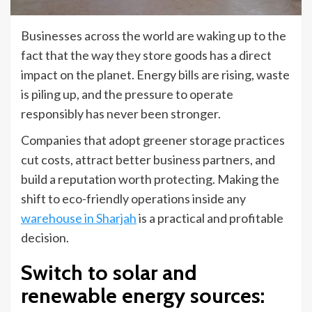
Businesses across the world are waking up to the
fact that the way they store goods has a direct
impact on the planet. Energy bills are rising, waste
is piling up, and the pressure to operate
responsibly has never been stronger.
Companies that adopt greener storage practices
cut costs, attract better business partners, and
build a reputation worth protecting. Making the
shift to eco-friendly operations inside any
warehouse in Sharjah
is a practical and profitable
decision.
Switch to solar and
renewable energy sources
: