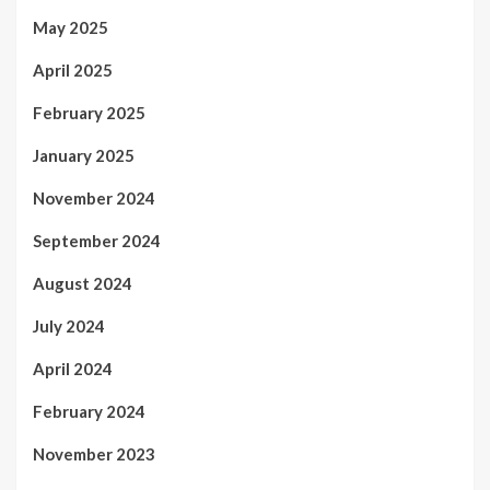
May 2025
April 2025
February 2025
January 2025
November 2024
September 2024
August 2024
July 2024
April 2024
February 2024
November 2023