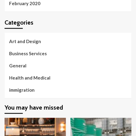
February 2020
Categories
Art and Design
Business Services
General
Health and Medical
immigration
You may have missed