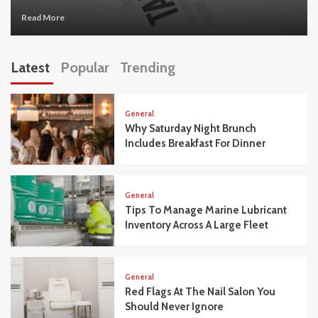
Read More
Latest
Popular
Trending
General
Why Saturday Night Brunch
Includes Breakfast For Dinner
General
Tips To Manage Marine Lubricant
Inventory Across A Large Fleet
General
Red Flags At The Nail Salon You
Should Never Ignore