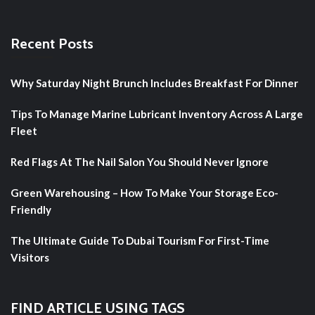
Recent Posts
Why Saturday Night Brunch Includes Breakfast For Dinner
Tips To Manage Marine Lubricant Inventory Across A Large
Fleet
Red Flags At The Nail Salon You Should Never Ignore
Green Warehousing – How To Make Your Storage Eco-
Friendly
The Ultimate Guide To Dubai Tourism For First-Time
Visitors
FIND ARTICLE USING TAGS