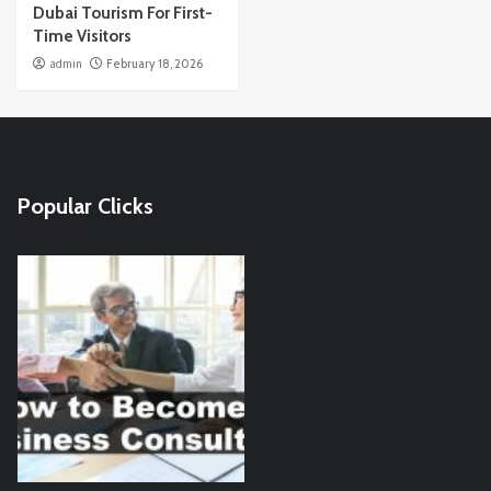
Dubai Tourism For First-
Time Visitors
admin
February 18, 2026
Popular Clicks