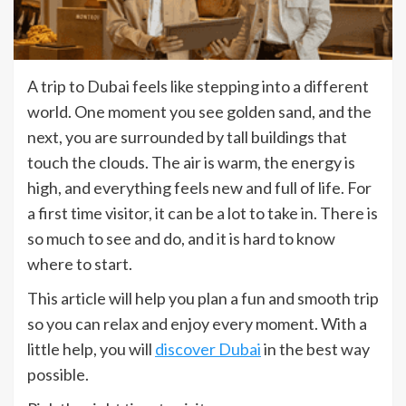
A trip to Dubai feels like stepping into a different
world. One moment you see golden sand, and the
next, you are surrounded by tall buildings that
touch the clouds. The air is warm, the energy is
high, and everything feels new and full of life. For
a first time visitor, it can be a lot to take in. There is
so much to see and do, and it is hard to know
where to start.
This article will help you plan a fun and smooth trip
so you can relax and enjoy every moment. With a
little help, you will
discover Dubai
in the best way
possible.