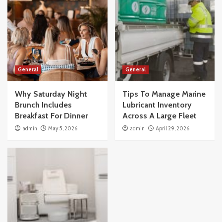
General
General
Why Saturday Night
Tips To Manage Marine
Brunch Includes
Lubricant Inventory
Breakfast For Dinner
Across A Large Fleet
admin
May 5, 2026
admin
April 29, 2026