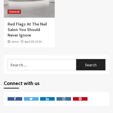
General
Red Flags At The Nail
Salon You Should
Never Ignore
admin
April 28, 2026
Search
for:
Connect with us
Facebook
Twitter
LinkedIn
Instagram
Pinterest