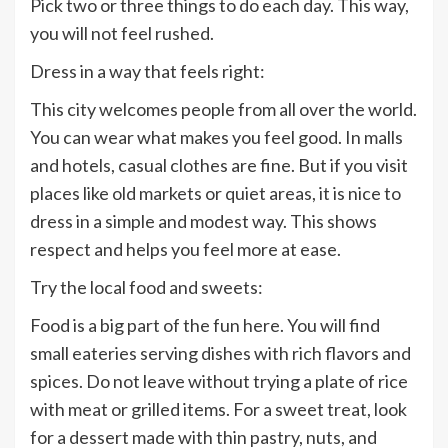
Pick two or three things to do each day. This way,
you will not feel rushed.
Dress in a way that feels right:
This city welcomes people from all over the world.
You can wear what makes you feel good. In malls
and hotels, casual clothes are fine. But if you visit
places like old markets or quiet areas, it is nice to
dress in a simple and modest way. This shows
respect and helps you feel more at ease.
Try the local food and sweets:
Food is a big part of the fun here. You will find
small eateries serving dishes with rich flavors and
spices. Do not leave without trying a plate of rice
with meat or grilled items. For a sweet treat, look
for a dessert made with thin pastry, nuts, and