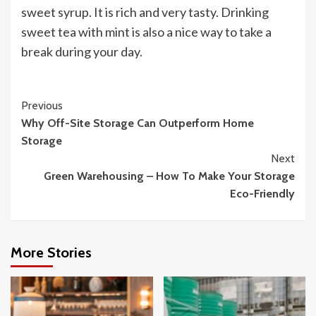
sweet syrup. It is rich and very tasty. Drinking
sweet tea with mint is also a nice way to take a
break during your day.
Continue
Previous
Why Off-Site Storage Can Outperform Home
Reading
Storage
Next
Green Warehousing – How To Make Your Storage
Eco-Friendly
More Stories