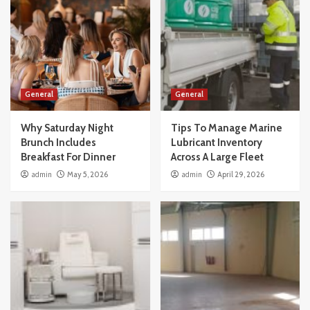
General
General
Why Saturday Night
Tips To Manage Marine
Brunch Includes
Lubricant Inventory
Breakfast For Dinner
Across A Large Fleet
admin
May 5, 2026
admin
April 29, 2026