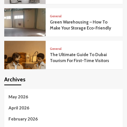
General
Green Warehousing – How To
Make Your Storage Eco-Friendly
General
The Ultimate Guide To Dubai
Tourism For First-Time Visitors
Archives
May 2026
April 2026
February 2026