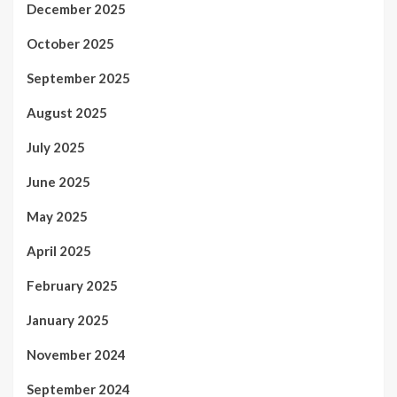
December 2025
October 2025
September 2025
August 2025
July 2025
June 2025
May 2025
April 2025
February 2025
January 2025
November 2024
September 2024