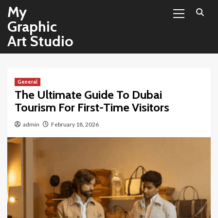
Primary
Skip
My
Menu
to
Graphic
content
Art Studio
General
The Ultimate Guide To Dubai
Tourism For First-Time Visitors
admin
February 18, 2026