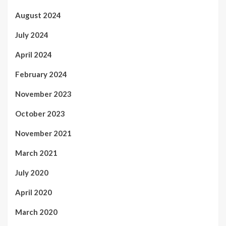
August 2024
July 2024
April 2024
February 2024
November 2023
October 2023
November 2021
March 2021
July 2020
April 2020
March 2020