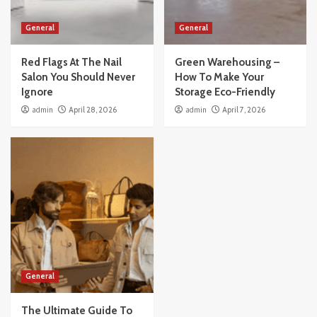
General
General
Red Flags At The Nail
Green Warehousing –
Salon You Should Never
How To Make Your
Ignore
Storage Eco-Friendly
admin
April 28, 2026
admin
April 7, 2026
General
The Ultimate Guide To