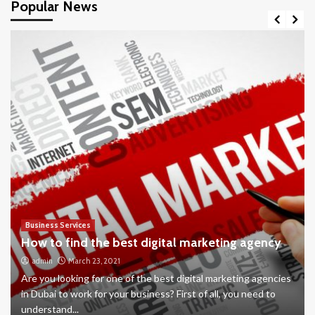
Popular News
Business Services
How to find the best digital marketing agency
admin
March 23, 2021
Are you looking for one of the best digital marketing agencies
in Dubai to work for your business? First of all, you need to
understand...