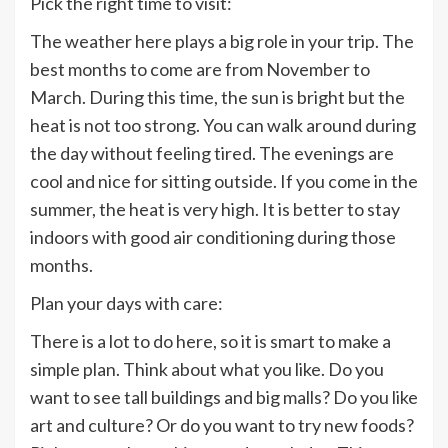
Pick the right time to visit:
The weather here plays a big role in your trip. The
best months to come are from November to
March. During this time, the sun is bright but the
heat is not too strong. You can walk around during
the day without feeling tired. The evenings are
cool and nice for sitting outside. If you come in the
summer, the heat is very high. It is better to stay
indoors with good air conditioning during those
months.
Plan your days with care:
There is a lot to do here, so it is smart to make a
simple plan. Think about what you like. Do you
want to see tall buildings and big malls? Do you like
art and culture? Or do you want to try new foods?