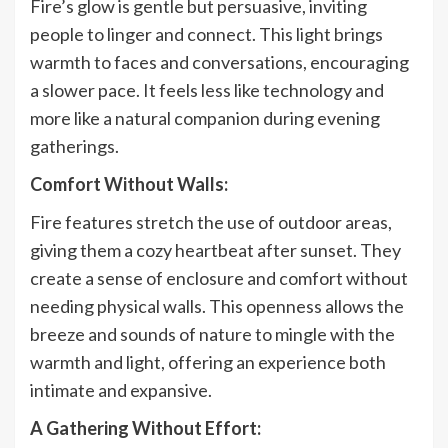
Fire’s glow is gentle but persuasive, inviting
people to linger and connect. This light brings
warmth to faces and conversations, encouraging
a slower pace. It feels less like technology and
more like a natural companion during evening
gatherings.
Comfort Without Walls:
Fire features stretch the use of outdoor areas,
giving them a cozy heartbeat after sunset. They
create a sense of enclosure and comfort without
needing physical walls. This openness allows the
breeze and sounds of nature to mingle with the
warmth and light, offering an experience both
intimate and expansive.
A Gathering Without Effort: