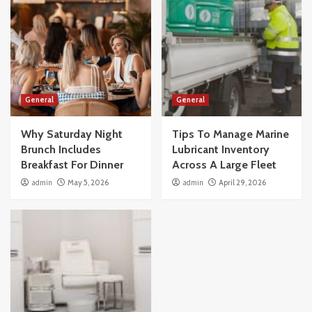
General
General
Why Saturday Night
Tips To Manage Marine
Brunch Includes
Lubricant Inventory
Breakfast For Dinner
Across A Large Fleet
admin
May 5, 2026
admin
April 29, 2026