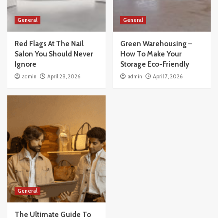
General
General
Red Flags At The Nail
Green Warehousing –
Salon You Should Never
How To Make Your
Ignore
Storage Eco-Friendly
admin
April 28, 2026
admin
April 7, 2026
General
The Ultimate Guide To