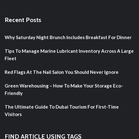
Recent Posts
Why Saturday Night Brunch Includes Breakfast For Dinner
Tips To Manage Marine Lubricant Inventory Across A Large
Fleet
Red Flags At The Nail Salon You Should Never Ignore
Green Warehousing – How To Make Your Storage Eco-
Friendly
The Ultimate Guide To Dubai Tourism For First-Time
Visitors
FIND ARTICLE USING TAGS