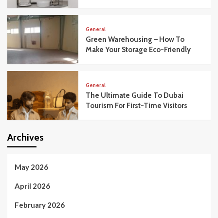
General
Green Warehousing – How To
Make Your Storage Eco-Friendly
General
The Ultimate Guide To Dubai
Tourism For First-Time Visitors
Archives
May 2026
April 2026
February 2026