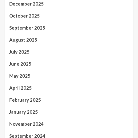
December 2025
October 2025
September 2025
August 2025
July 2025
June 2025
May 2025
April 2025
February 2025
January 2025
November 2024
September 2024