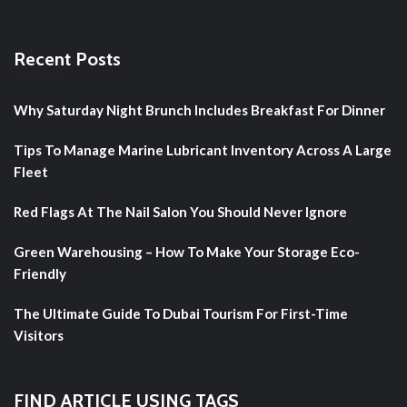
Recent Posts
Why Saturday Night Brunch Includes Breakfast For Dinner
Tips To Manage Marine Lubricant Inventory Across A Large
Fleet
Red Flags At The Nail Salon You Should Never Ignore
Green Warehousing – How To Make Your Storage Eco-
Friendly
The Ultimate Guide To Dubai Tourism For First-Time
Visitors
FIND ARTICLE USING TAGS