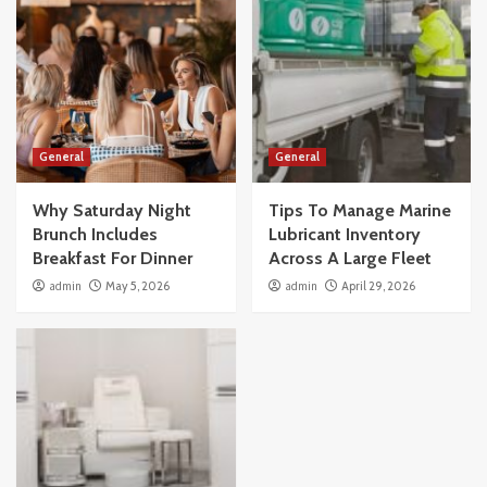
General
General
Why Saturday Night
Tips To Manage Marine
Brunch Includes
Lubricant Inventory
Breakfast For Dinner
Across A Large Fleet
admin
May 5, 2026
admin
April 29, 2026