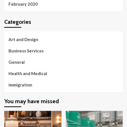
February 2020
Categories
Art and Design
Business Services
General
Health and Medical
immigration
You may have missed