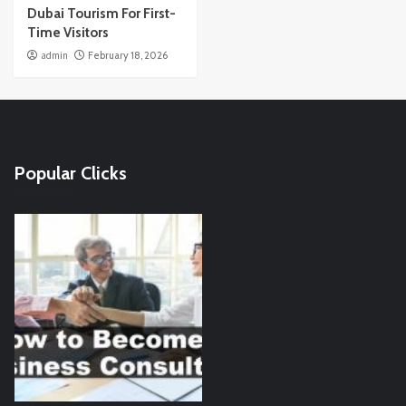
Dubai Tourism For First-
Time Visitors
admin
February 18, 2026
Popular Clicks