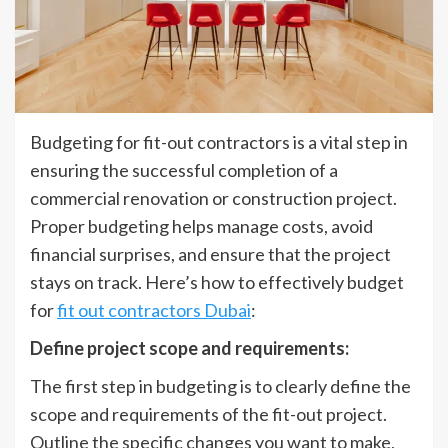
Budgeting for fit-out contractors is a vital step in
ensuring the successful completion of a
commercial renovation or construction project.
Proper budgeting helps manage costs, avoid
financial surprises, and ensure that the project
stays on track. Here’s how to effectively budget
for
fit out contractors Dubai
:
Define project scope and requirements:
The first step in budgeting is to clearly define the
scope and requirements of the fit-out project.
Outline the specific changes you want to make,