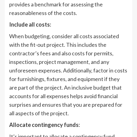
provides a benchmark for assessing the
reasonableness of the costs.
Include all costs:
When budgeting, consider all costs associated
with the fit-out project. This includes the
contractor’s fees and also costs for permits,
inspections, project management, and any
unforeseen expenses. Additionally, factor in costs
for furnishings, fixtures, and equipment if they
are part of the project. An inclusive budget that
accounts for all expenses helps avoid financial
surprises and ensures that you are prepared for
all aspects of the project.
Allocate contingency funds:
It’s important to allocate a contingency fund