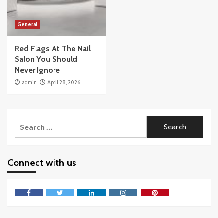
General
Red Flags At The Nail
Salon You Should
Never Ignore
admin
April 28, 2026
Search
for:
Connect with us
Facebook
Twitter
LinkedIn
Instagram
Pinterest