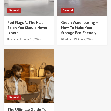
General
General
Red Flags At The Nail
Green Warehousing –
Salon You Should Never
How To Make Your
Ignore
Storage Eco-Friendly
admin
April 28, 2026
admin
April 7, 2026
General
The Ultimate Guide To