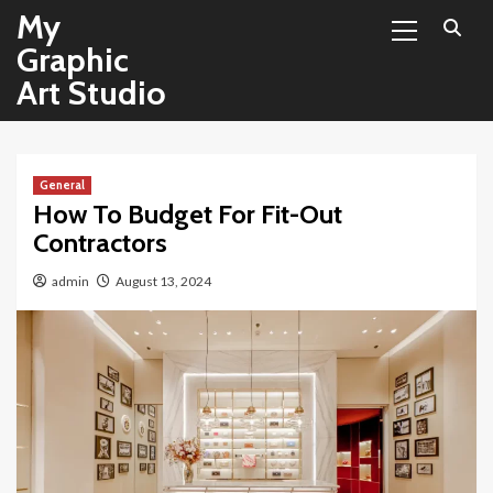
Primary
Skip
My
Menu
to
Graphic
content
Art Studio
General
How To Budget For Fit-Out
Contractors
admin
August 13, 2024