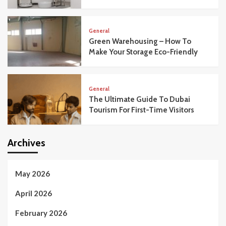
General
Green Warehousing – How To
Make Your Storage Eco-Friendly
General
The Ultimate Guide To Dubai
Tourism For First-Time Visitors
Archives
May 2026
April 2026
February 2026