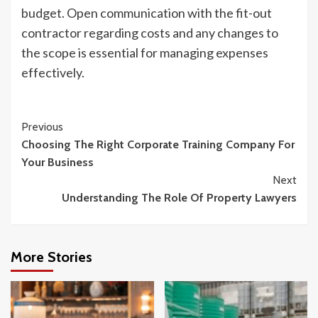
budget. Open communication with the fit-out
contractor regarding costs and any changes to
the scope is essential for managing expenses
effectively.
Continue
Previous
Choosing The Right Corporate Training Company For
Reading
Your Business
Next
Understanding The Role Of Property Lawyers
More Stories