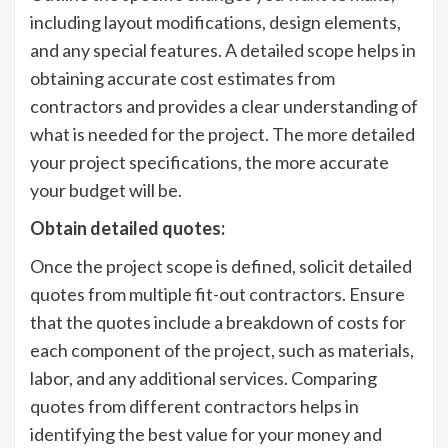
including layout modifications, design elements,
and any special features. A detailed scope helps in
obtaining accurate cost estimates from
contractors and provides a clear understanding of
what is needed for the project. The more detailed
your project specifications, the more accurate
your budget will be.
Obtain detailed quotes:
Once the project scope is defined, solicit detailed
quotes from multiple fit-out contractors. Ensure
that the quotes include a breakdown of costs for
each component of the project, such as materials,
labor, and any additional services. Comparing
quotes from different contractors helps in
identifying the best value for your money and