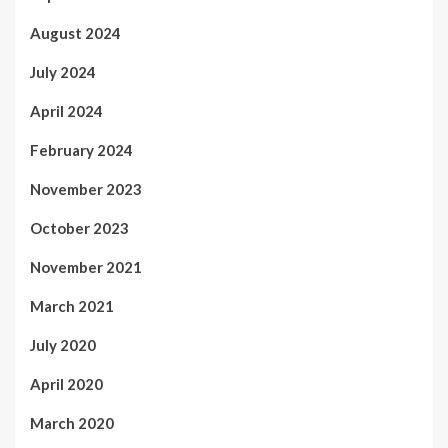
August 2024
July 2024
April 2024
February 2024
November 2023
October 2023
November 2021
March 2021
July 2020
April 2020
March 2020