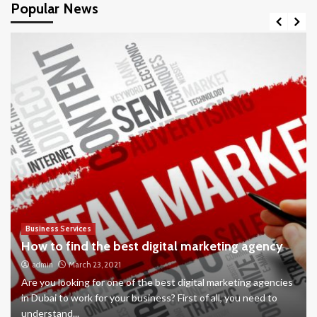
Popular News
Business Services
How to find the best digital marketing agency
admin
March 23, 2021
Are you looking for one of the best digital marketing agencies
in Dubai to work for your business? First of all, you need to
understand...