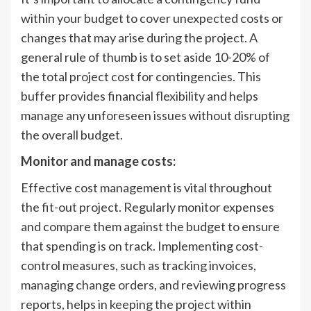
within your budget to cover unexpected costs or
changes that may arise during the project. A
general rule of thumb is to set aside 10-20% of
the total project cost for contingencies. This
buffer provides financial flexibility and helps
manage any unforeseen issues without disrupting
the overall budget.
Monitor and manage costs:
Effective cost management is vital throughout
the fit-out project. Regularly monitor expenses
and compare them against the budget to ensure
that spending is on track. Implementing cost-
control measures, such as tracking invoices,
managing change orders, and reviewing progress
reports, helps in keeping the project within