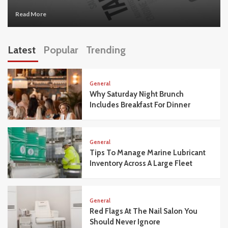
Read More
Latest
Popular
Trending
General
Why Saturday Night Brunch
Includes Breakfast For Dinner
General
Tips To Manage Marine Lubricant
Inventory Across A Large Fleet
General
Red Flags At The Nail Salon You
Should Never Ignore