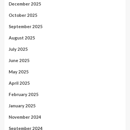
December 2025
October 2025
September 2025
August 2025
July 2025
June 2025
May 2025
April 2025
February 2025
January 2025
November 2024
September 2024