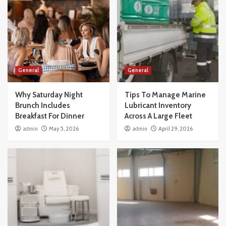
General
General
Why Saturday Night
Tips To Manage Marine
Brunch Includes
Lubricant Inventory
Breakfast For Dinner
Across A Large Fleet
admin
May 5, 2026
admin
April 29, 2026