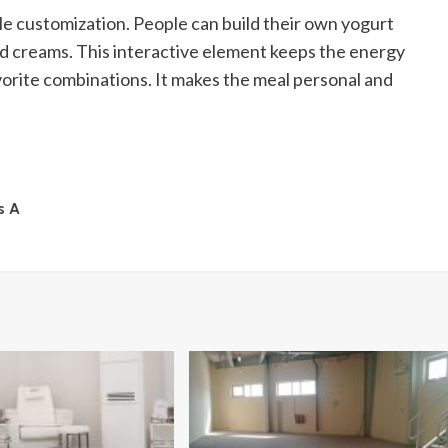
ble customization. People can build their own yogurt
and creams. This interactive element keeps the energy
vorite combinations. It makes the meal personal and
s A