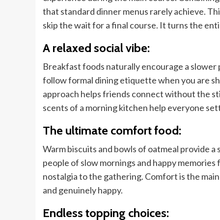
that standard dinner menus rarely achieve. This
skip the wait for a final course. It turns the en
A relaxed social vibe:
Breakfast foods naturally encourage a slower 
follow formal dining etiquette when you are sha
approach helps friends connect without the stif
scents of a morning kitchen help everyone sett
The ultimate comfort food:
Warm biscuits and bowls of oatmeal provide a 
people of slow mornings and happy memories fr
nostalgia to the gathering. Comfort is the main
and genuinely happy.
Endless topping choices: