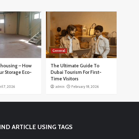
General
housing – How
The Ultimate Guide To
ur Storage Eco-
Dubai Tourism For First-
Time Visitors
ril 7, 2026
admin
February 18, 2026
IND ARTICLE USING TAGS