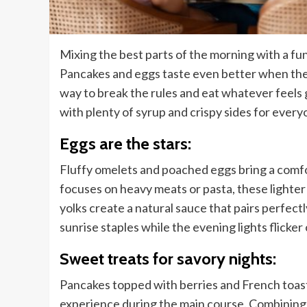
Mixing the best parts of the morning with a fu
Pancakes and eggs taste even better when the s
way to break the rules and eat whatever feel
with plenty of syrup and crispy sides for every
Eggs are the stars:
Fluffy omelets and poached eggs bring a comfo
focuses on heavy meats or pasta, these lighter
yolks create a natural sauce that pairs perfect
sunrise staples while the evening lights flicker
Sweet treats for savory nights:
Pancakes topped with berries and French toast
experience during the main course. Combining s