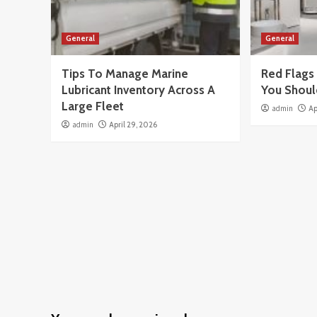
General
General
Tips To Manage Marine
Red Flags 
Lubricant Inventory Across A
You Shoul
Large Fleet
admin
Ap
admin
April 29, 2026