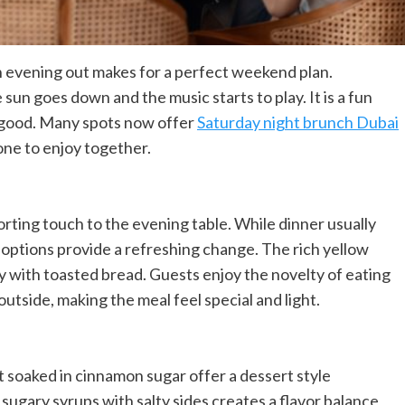
n evening out makes for a perfect weekend plan.
un goes down and the music starts to play. It is a fun
s good. Many spots now offer
Saturday night brunch Dubai
one to enjoy together.
rting touch to the evening table. While dinner usually
 options provide a refreshing change. The rich yellow
ly with toasted bread. Guests enjoy the novelty of eating
 outside, making the meal feel special and light.
 soaked in cinnamon sugar offer a dessert style
ugary syrups with salty sides creates a flavor balance