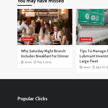
You may have missed
General
General
Why Saturday Night Brunch
Tips To Manage 
Includes Breakfast For Dinner
Lubricant Invento
Large Fleet
admin
May 5, 2026
admin
April 29, 
Popular Clicks