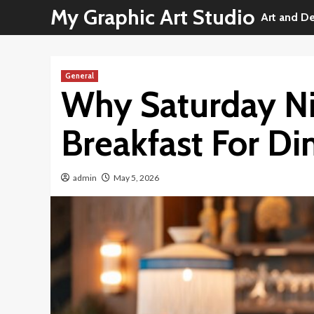
Skip
My Graphic Art Studio
Art and D
to
content
General
Why Saturday Ni
Breakfast For Di
admin
May 5, 2026