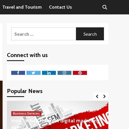
Travel and Tourism
Contact Us
Search
for:
Connect with us
Facebook
Twitter
LinkedIn
Instagram
Pinterest
Popular News
Business Services
Business 
How to find the best digital marketing
Steps 
agency
Consul