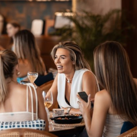
admin
February 5, 2020
There are several people who want to start their
career as the business consultant for others. In
this way they will not only run their...
Read More