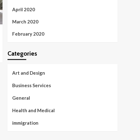
April 2020
March 2020
February 2020
Categories
Art and Design
Business Services
General
Health and Medical
immigration