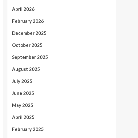
April 2026
February 2026
December 2025
October 2025
September 2025
August 2025
July 2025
June 2025
May 2025
April 2025
February 2025