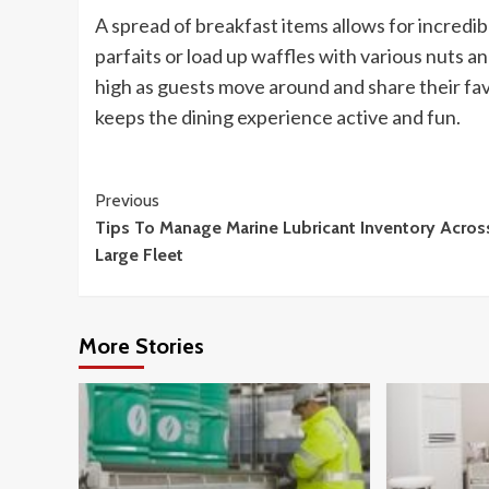
A spread of breakfast items allows for incredi
parfaits or load up waffles with various nuts 
high as guests move around and share their fa
keeps the dining experience active and fun.
Continue
Previous
Tips To Manage Marine Lubricant Inventory Acros
Reading
Large Fleet
More Stories