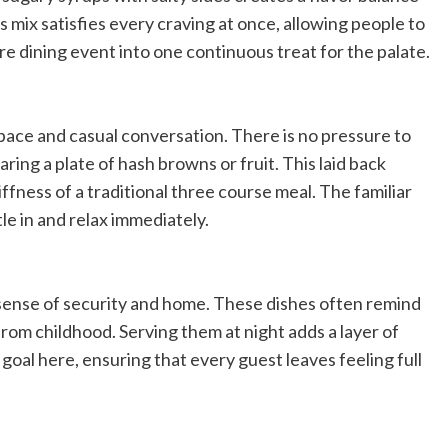
 mix satisfies every craving at once, allowing people to
tire dining event into one continuous treat for the palate.
pace and casual conversation. There is no pressure to
ring a plate of hash browns or fruit. This laid back
fness of a traditional three course meal. The familiar
le in and relax immediately.
sense of security and home. These dishes often remind
om childhood. Serving them at night adds a layer of
 goal here, ensuring that every guest leaves feeling full