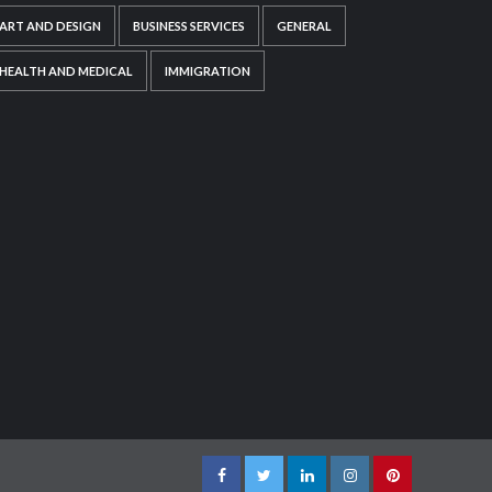
ART AND DESIGN
BUSINESS SERVICES
GENERAL
HEALTH AND MEDICAL
IMMIGRATION
Facebook
Twitter
LinkedIn
Instagram
Pinterest