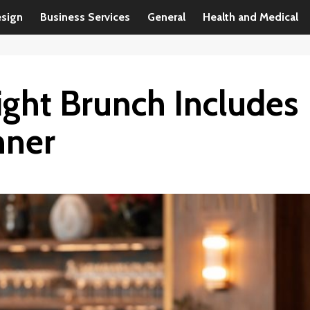
esign
Business Services
General
Health and Medical
ght Brunch Includes
nner
Business Services
Steps to Follow to Become a Business
Consultant