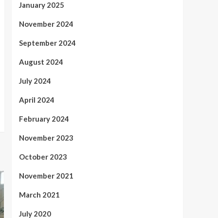
January 2025
November 2024
September 2024
August 2024
July 2024
April 2024
February 2024
November 2023
October 2023
November 2021
March 2021
July 2020