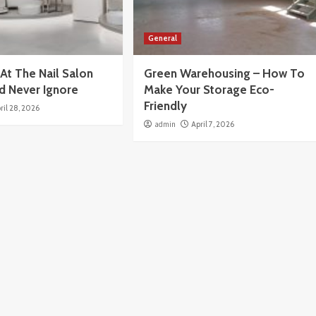
General
At The Nail Salon
Green Warehousing – How To
d Never Ignore
Make Your Storage Eco-
Friendly
ril 28, 2026
admin
April 7, 2026