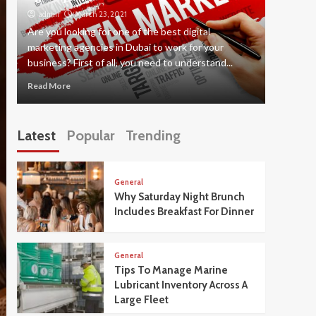
admin
March 23, 2021
admin
Are you looking for one of the best digital
There ar
marketing agencies in Dubai to work for your
career as
business? First of all, you need to understand...
this way t
Read More
Read Mor
Latest
Popular
Trending
General
Why Saturday Night Brunch
Includes Breakfast For Dinner
General
Tips To Manage Marine
Lubricant Inventory Across A
Large Fleet