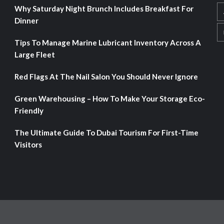
Why Saturday Night Brunch Includes Breakfast For
Dinner
Tips To Manage Marine Lubricant Inventory Across A
Large Fleet
Red Flags At The Nail Salon You Should Never Ignore
Green Warehousing – How To Make Your Storage Eco-
Friendly
The Ultimate Guide To Dubai Tourism For First-Time
Visitors