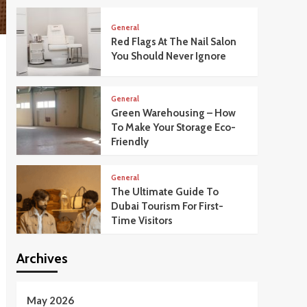
General
Red Flags At The Nail Salon
You Should Never Ignore
General
Green Warehousing – How
To Make Your Storage Eco-
Friendly
General
The Ultimate Guide To
Dubai Tourism For First-
Time Visitors
Archives
May 2026