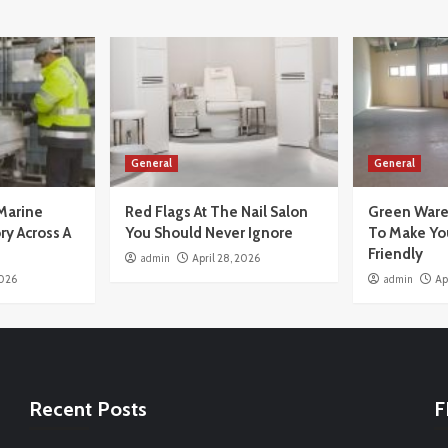
General
General
Marine
Red Flags At The Nail Salon
Green Ware
ry Across A
You Should Never Ignore
To Make Yo
Friendly
admin
April 28, 2026
2026
admin
Ap
Recent Posts
F