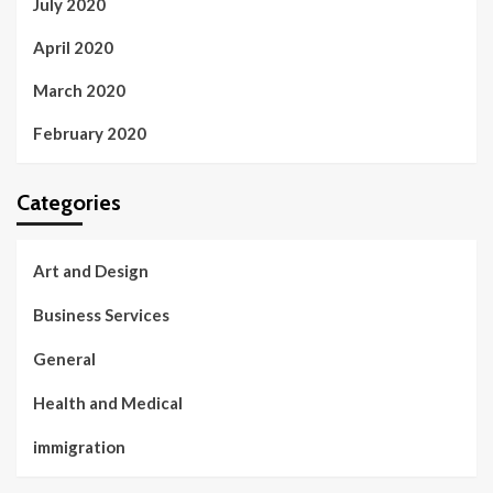
July 2020
April 2020
March 2020
February 2020
Categories
Art and Design
Business Services
General
Health and Medical
immigration