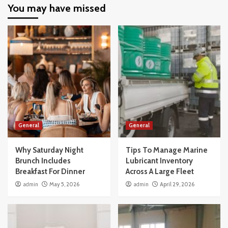
You may have missed
General
General
Why Saturday Night
Tips To Manage Marine
Brunch Includes
Lubricant Inventory
Breakfast For Dinner
Across A Large Fleet
admin
May 5, 2026
admin
April 29, 2026