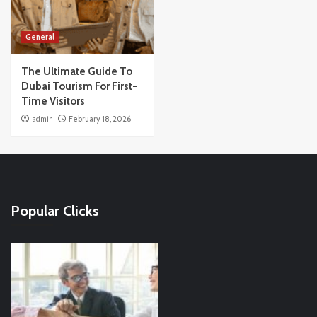
General
The Ultimate Guide To
Dubai Tourism For First-
Time Visitors
admin
February 18, 2026
Popular Clicks