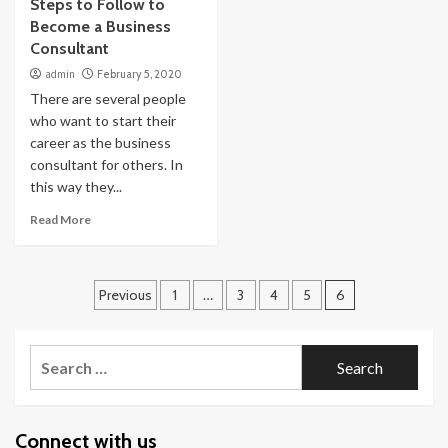
Steps to Follow to
Become a Business
Consultant
admin
February 5, 2020
There are several people
who want to start their
career as the business
consultant for others. In
this way they...
Read More
Posts
Previous
1
…
3
4
5
6
navigation
Search
for:
Connect with us