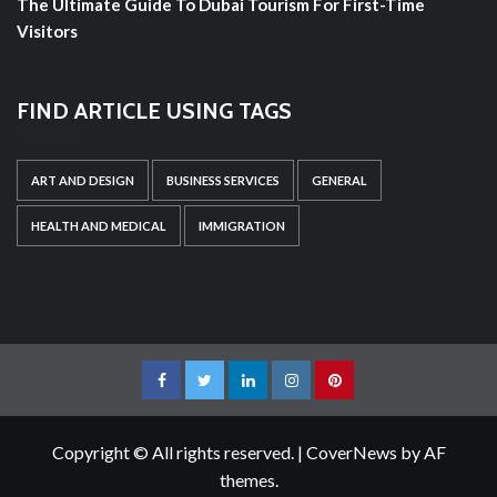
The Ultimate Guide To Dubai Tourism For First-Time
Visitors
FIND ARTICLE USING TAGS
ART AND DESIGN
BUSINESS SERVICES
GENERAL
HEALTH AND MEDICAL
IMMIGRATION
Facebook
Twitter
LinkedIn
Instagram
Pinterest
Copyright © All rights reserved.
|
CoverNews
by AF
themes.