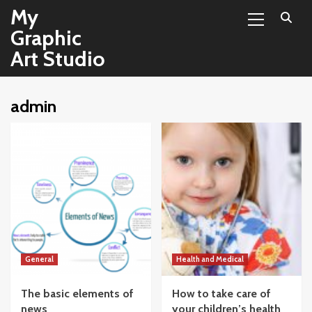
Primary
Skip
My
Menu
to
Graphic
content
Art Studio
admin
General
Health and Medical
The basic elements of
How to take care of
news
your children’s health