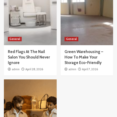
General
General
Red Flags At The Nail
Green Warehousing –
Salon You Should Never
How To Make Your
Ignore
Storage Eco-Friendly
admin
April 28, 2026
admin
April 7, 2026