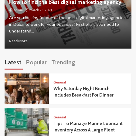
How to find the best digital marketing agency
admin
March 23, 2021
Are you looking for one of the best digital marketing agencies
in Dubai to work for your business? First of all, you need to
understand...
Read More
Latest
Popular
Trending
General
Why Saturday Night Brunch
Includes Breakfast For Dinner
General
Tips To Manage Marine Lubricant
Inventory Across A Large Fleet