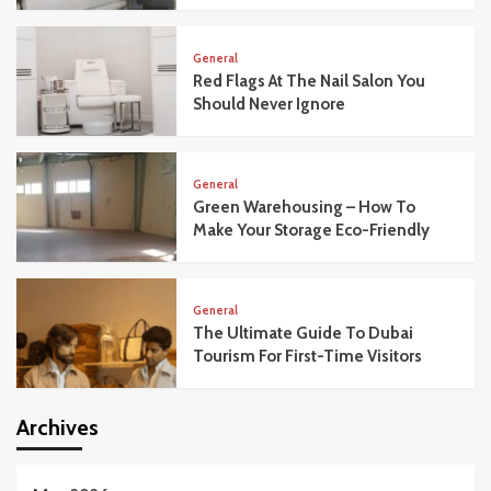
General
Red Flags At The Nail Salon You
Should Never Ignore
General
Green Warehousing – How To
Make Your Storage Eco-Friendly
General
The Ultimate Guide To Dubai
Tourism For First-Time Visitors
Archives