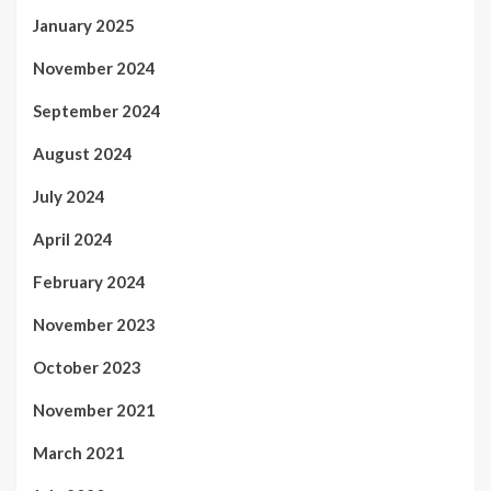
January 2025
November 2024
September 2024
August 2024
July 2024
April 2024
February 2024
November 2023
October 2023
November 2021
March 2021