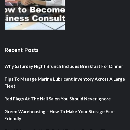
Recent Posts
Why Saturday Night Brunch Includes Breakfast For Dinner
Tips To Manage Marine Lubricant Inventory Across A Large
Fleet
Red Flags At The Nail Salon You Should Never Ignore
Green Warehousing – How To Make Your Storage Eco-
Friendly