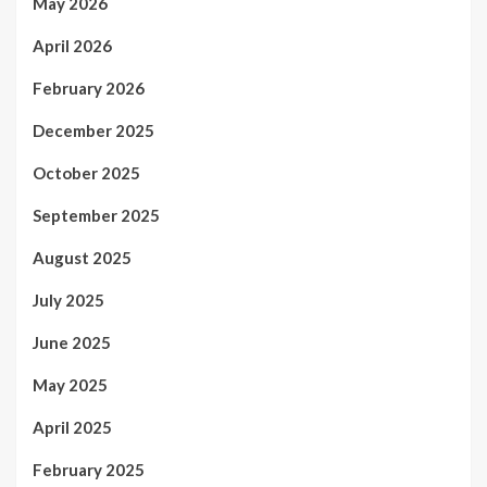
May 2026
April 2026
February 2026
December 2025
October 2025
September 2025
August 2025
July 2025
June 2025
May 2025
April 2025
February 2025