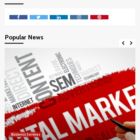
Facebook
Twitter
LinkedIn
Instagram
Pinterest
Popular News
Business Services