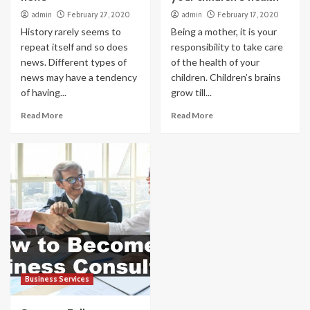
admin
February 27, 2020
admin
February 17, 2020
History rarely seems to
Being a mother, it is your
repeat itself and so does
responsibility to take care
news. Different types of
of the health of your
news may have a tendency
children. Children’s brains
of having...
grow till...
Read More
Read More
Business Services